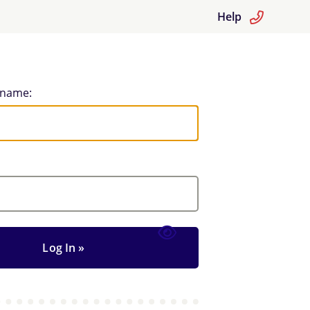
Help
rname: