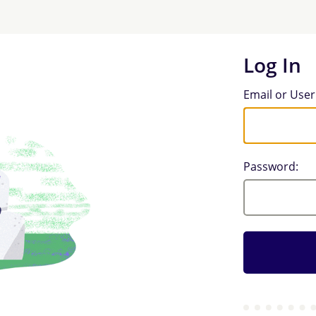
Log In
Log In
Email or Use
Password: