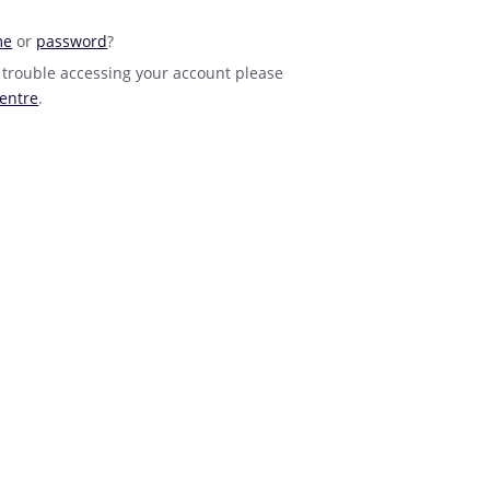
me
or
password
?
 trouble accessing your account please
entre
.