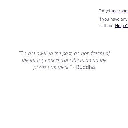
Forgot
userna
If you have any
visit our
Help C
“Do not dwell in the past, do not dream of
the future, concentrate the mind on the
present moment.”
- Buddha