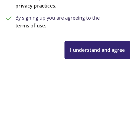
privacy practices.
By signing up you are agreeing to the
terms of use.
I understand and agree