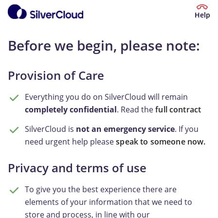
Help
Before we begin, please note:
Provision of Care
Everything you do on SilverCloud will remain
completely confidential
. Read the
full contract
SilverCloud is
not an emergency service
. If you
need urgent help please
speak to someone now.
Privacy and terms of use
To give you the best experience there are
elements of your information that we need to
store and process, in line with our