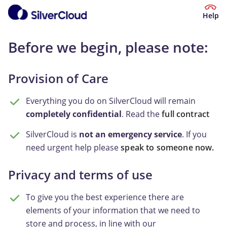
Help
Before we begin, please note:
Provision of Care
Everything you do on SilverCloud will remain
completely confidential
. Read the
full contract
SilverCloud is
not an emergency service
. If you
need urgent help please
speak to someone now.
Privacy and terms of use
To give you the best experience there are
elements of your information that we need to
store and process, in line with our