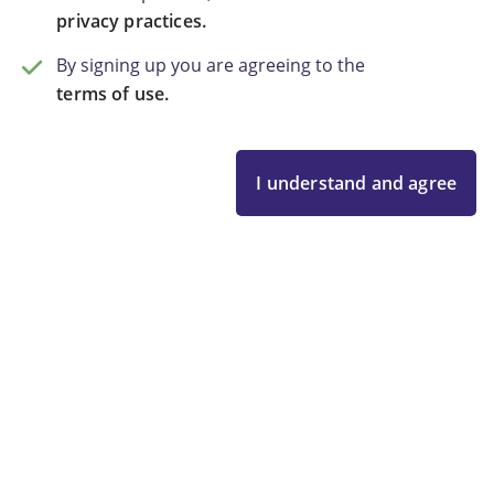
privacy practices.
By signing up you are agreeing to the
terms of use.
I understand and agree